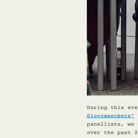
During this eve
Slootmaeckers
’
 
panellists, we 
over the past 2