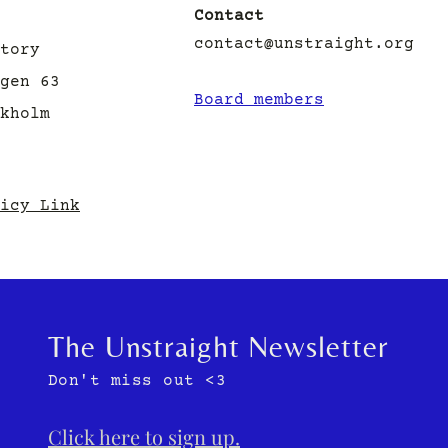
Contact
contact@unstraight.org
tory
gen 63
Board members
ckholm
icy Link
The Unstraight Newsletter
Don't miss out <3
Click here to sign up.