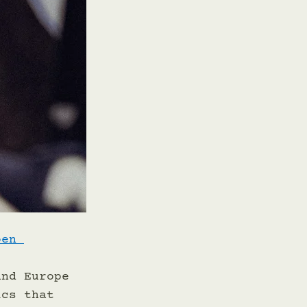
oen 
 
and Europe 
ics that 