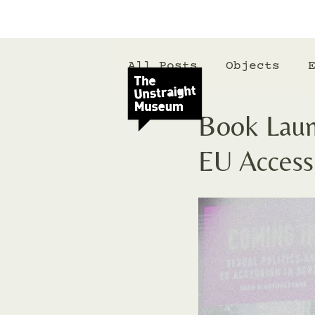
All Posts
Objects
Book Launc
EU Accessi