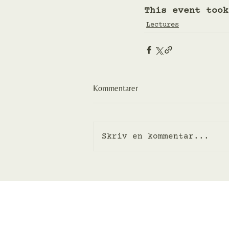
This event took
Lectures
Kommentarer
Skriv en kommentar...