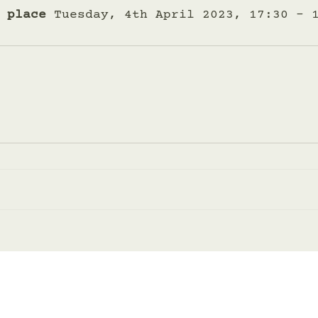
 place
 Tuesday, 4th April 2023, 17:30 – 