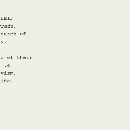
 HEIF 
grade
, 
search of 
ay. 
ic of their 
s to 
ivism, 
ride. 