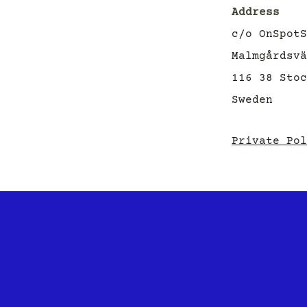
Address
c/o OnSpotS
Malmgårdsvä
116 38 Sto
Sweden
Private Pol