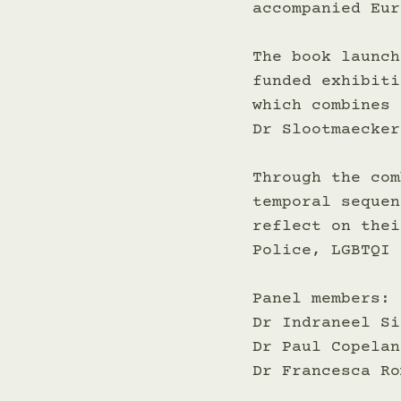
accompanied Eur
The book launch
funded exhibiti
which combines 
Dr Slootmaecker
Through the com
temporal sequen
reflect on thei
Police, LGBTQI 
Panel members:
Dr Indraneel Si
Dr Paul Copelan
Dr Francesca Ro