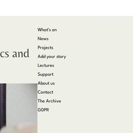
What's on
News
Projects
cs and
Add your story
Lectures
Support
About us
Contact
The Archive
GDPR