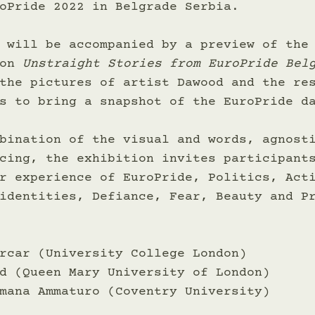
oPride 2022 in Belgrade Serbia. 
 will be accompanied by a preview of the
on 
Unstraight Stories from EuroPride Bel
the pictures of artist Dawood and the re
s to bring a snapshot of the EuroPride d
bination of the visual and words, agnost
cing, the exhibition invites participant
r experience of EuroPride, Politics, Act
identities, Defiance, Fear, Beauty and P
rcar (University College London) 
d (Queen Mary University of London) 
mana Ammaturo (Coventry University) 