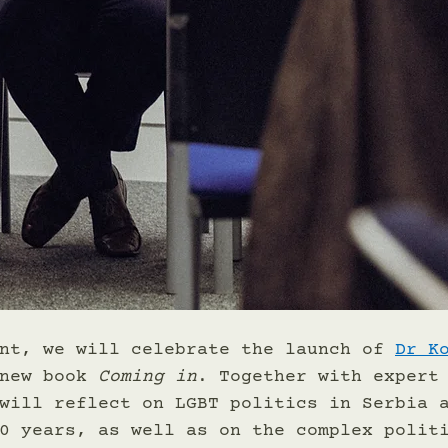
nt, we will celebrate the launch of 
Dr K
new book 
Coming in
. Together with expert
will reflect on LGBT politics in Serbia 
0 years, as well as on the complex polit