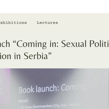
Exhibitions
Lectures
h “Coming in: Sexual Politi
on in Serbia”