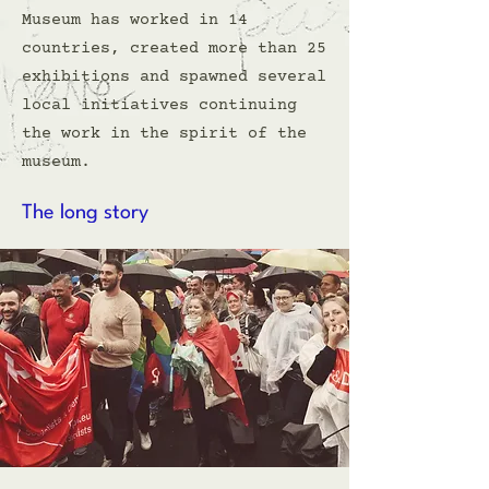
Museum has worked in 14
countries, created more than 25
exhibitions and spawned several
local initiatives continuing
the work in the spirit of the
museum.
The long story