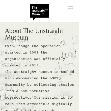
About The Unstraight
Museum
Even though the operation
started in 2008 the
organisation was officially
created in 2011.
The Unstraight Museum is tasked
with empowering the LGBTQ+
community by collecting stories
from a non-normative
perspective. Our mission is to
make them accessible digitally
and physically through