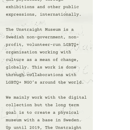
exhibitions and other public
expressions, internationally.
The Unstraight Museum is a
Swedish non-government, non-
profit, volunteer-run LGBTQ+
organisation working with
culture as a mean of change,
globally. This work is done
through collaborations with
LGBTQ+ NGO’s around the world.
We mainly work with the digital
collection but the long term
goal is to create a physical
museum with a base in Sweden.
Up until 2019, The Unstraight