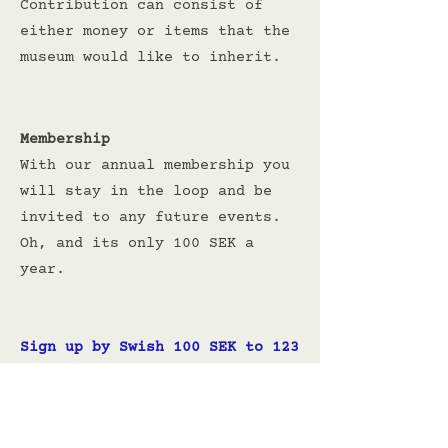
Contribution can consist of
either money or items that the
museum would like to inherit.
Membership
With our annual membership you
will stay in the loop and be
invited to any future events.
Oh, and its only 100 SEK a
year.
Sign up by Swish 100 SEK to
123
072 66 12
Or use Paypal. Just make sure
to leave your e-mail address in