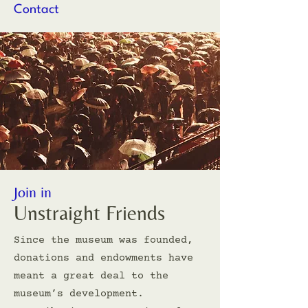
Contact
Join in
Unstraight Friends
Since the museum was founded,
donations and endowments have
meant a great deal to the
museum’s development.