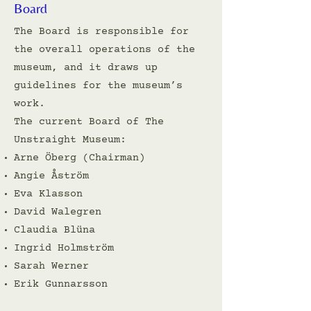
Board
The Board is responsible for
the overall operations of the
museum, and it draws up
guidelines for the museum’s
work.
The current Board of The
Unstraight Museum:
Arne Öberg (Chairman)
Angie Åström
Eva Klasson
David Walegren
Claudia Blüna
Ingrid Holmström
Sarah Werner
Erik Gunnarsson